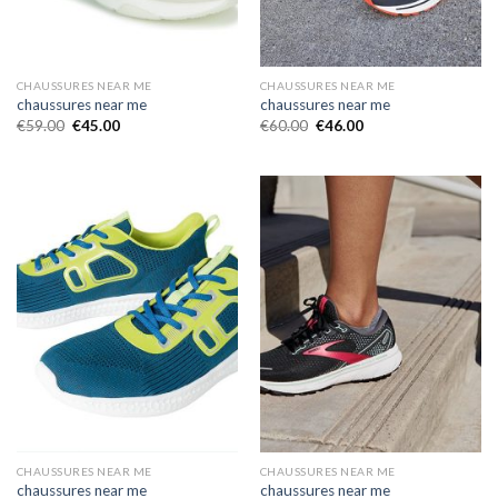
CHAUSSURES NEAR ME
CHAUSSURES NEAR ME
chaussures near me
chaussures near me
€
59.00
€
45.00
€
60.00
€
46.00
CHAUSSURES NEAR ME
CHAUSSURES NEAR ME
chaussures near me
chaussures near me