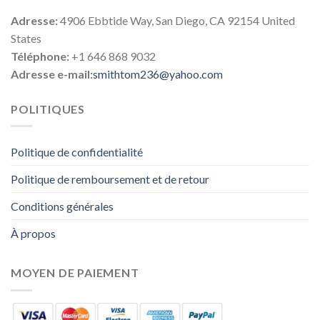
Adresse:
4906 Ebbtide Way, San Diego, CA 92154 United
States
Téléphone:
+1 646 868 9032
Adresse e-mail:
smithtom236@yahoo.com
POLITIQUES
Politique de confidentialité
Politique de remboursement et de retour
Conditions générales
À propos
MOYEN DE PAIEMENT