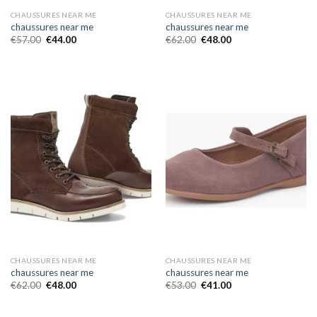
CHAUSSURES NEAR ME
CHAUSSURES NEAR ME
chaussures near me
chaussures near me
€
57.00
€
44.00
€
62.00
€
48.00
CHAUSSURES NEAR ME
CHAUSSURES NEAR ME
chaussures near me
chaussures near me
€
62.00
€
48.00
€
53.00
€
41.00