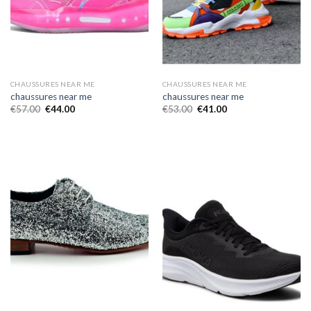
CHAUSSURES NEAR ME
CHAUSSURES NEAR ME
chaussures near me
chaussures near me
€
57.00
€
44.00
€
53.00
€
41.00