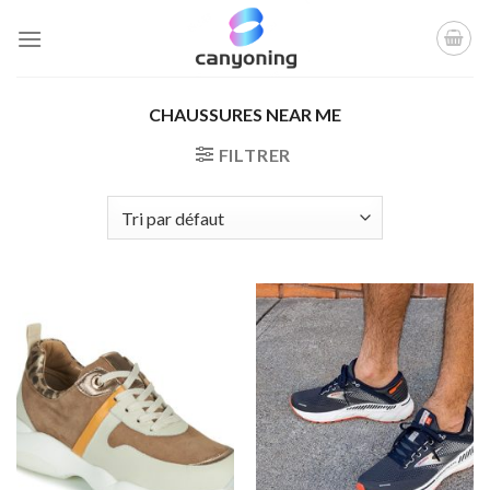
Passer
au
contenu
CHAUSSURES NEAR ME
FILTRER