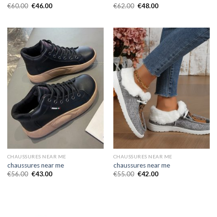
€
60.00
€
46.00
€
62.00
€
48.00
CHAUSSURES NEAR ME
CHAUSSURES NEAR ME
chaussures near me
chaussures near me
€
56.00
€
43.00
€
55.00
€
42.00