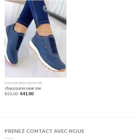
CHAUSSURES NEAR ME
chaussures near me
€
53.00
€
41.00
PRENEZ CONTACT AVEC NOUS