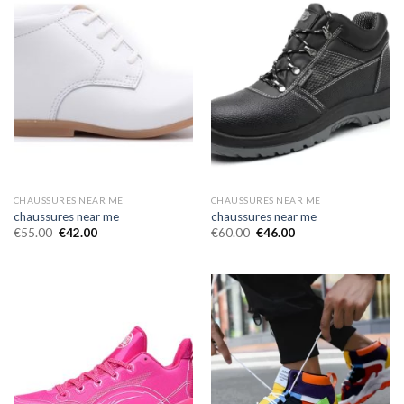
CHAUSSURES NEAR ME
CHAUSSURES NEAR ME
chaussures near me
chaussures near me
€
55.00
€
42.00
€
60.00
€
46.00